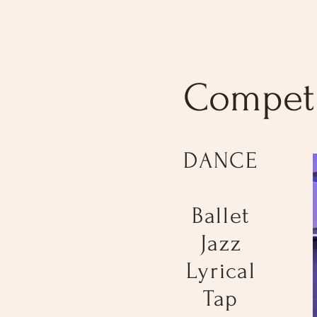
Competi
DANCE
Ballet
Jazz
Lyrical
Tap