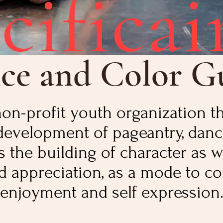
cificai
ce and Color G
a non-profit youth organization 
development of pageantry, danc
the building of character as w
 appreciation, as a mode to co
enjoyment and self expression