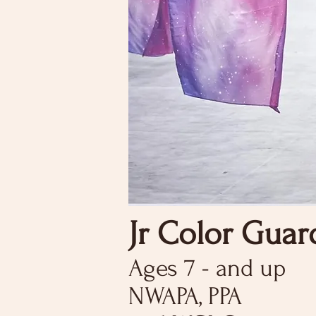
Jr Color Guar
Ages 7 - and up
NWAPA, PPA