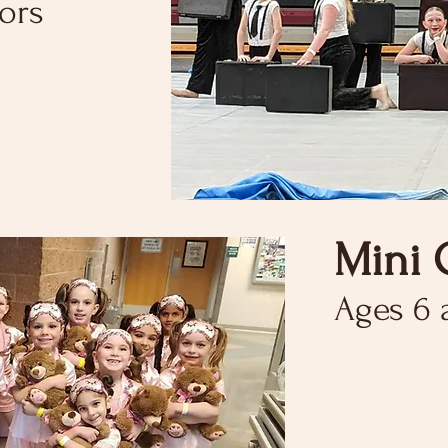
tors
Mini 
Ages 6