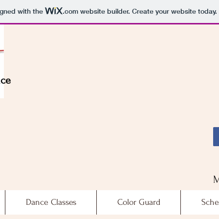
igned with the
.com
website builder. Create your website today.
nce
M
Dance Classes
Color Guard
Sche