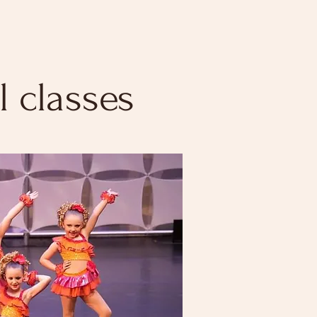
 classes