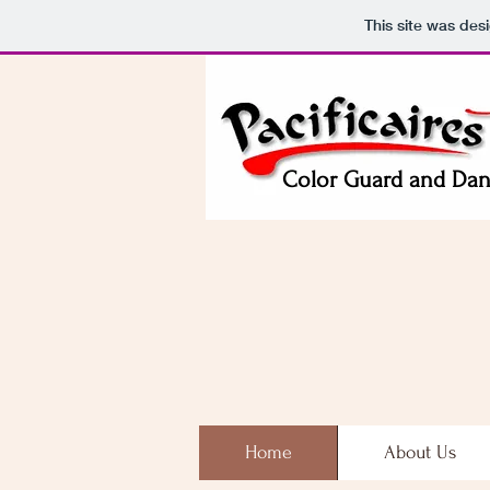
This site was des
Color Guard and Da
Home
About Us