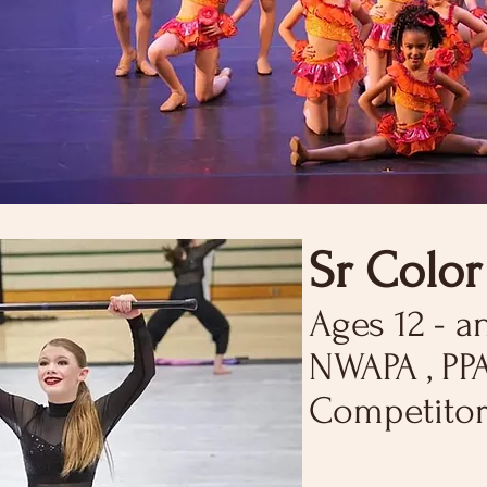
Sr Colo
Ages 12 - a
NWAPA , PP
Competitor