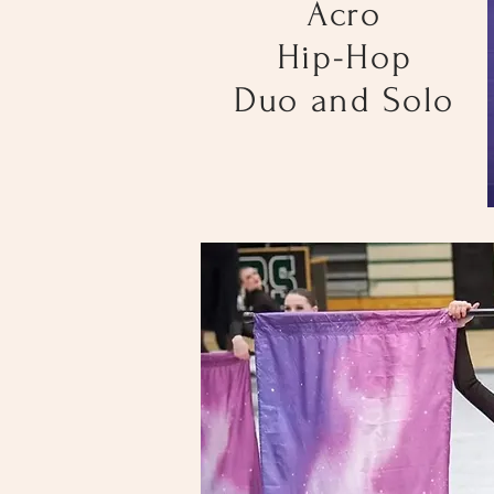
Acro
Hip-Hop
Duo and Solo