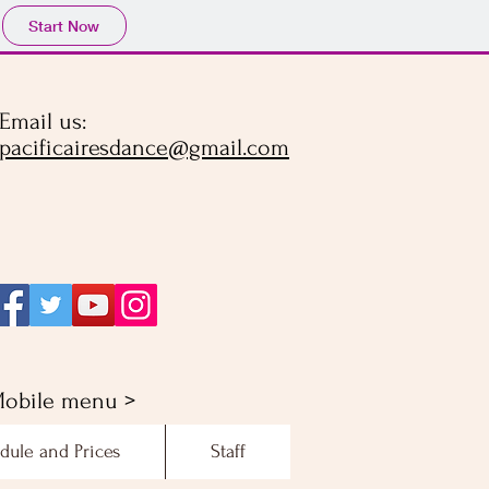
Start Now
Email us:
pacificairesdance@gmail.com
obile menu >
dule and Prices
Staff