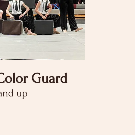
Color Guard
 and up