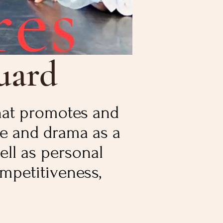
res
uard
that promotes and
e and drama as a
ell as personal
mpetitiveness,
.