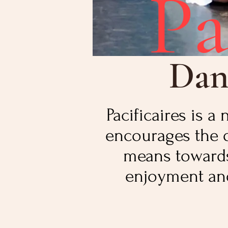
Pa
Dan
Pacificaires is 
encourages the 
means towards 
enjoyment and