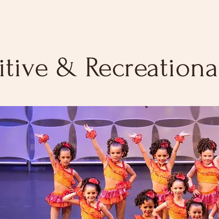
tive & Recreational