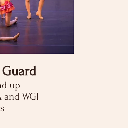
r Guard
nd up
A
and WGI
s