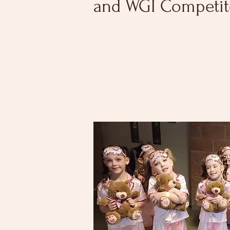
and WGI Competi